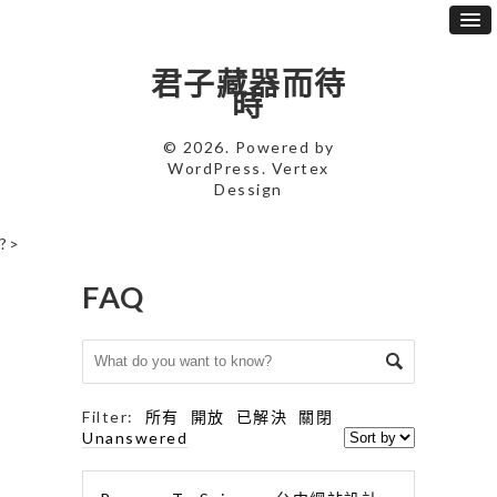
君子藏器而待
時
© 2026. Powered by
WordPress
. Vertex
Dessign
?>
FAQ
Filter:
所有
開放
已解決
關閉
Unanswered