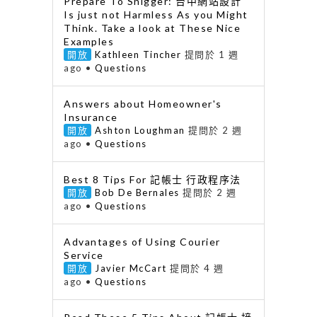
Prepare To Snigger: 台中網站設計
Is just not Harmless As you Might
Think. Take a look at These Nice
Examples
開放
Kathleen Tincher
提問於 1 週
ago
•
Questions
Answers about Homeowner's
Insurance
開放
Ashton Loughman
提問於 2 週
ago
•
Questions
Best 8 Tips For 記帳士 行政程序法
開放
Bob De Bernales
提問於 2 週
ago
•
Questions
Advantages of Using Courier
Service
開放
Javier McCart
提問於 4 週
ago
•
Questions