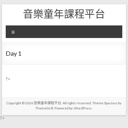
Skip
音樂童年課程平台
to
content
選
單
Day 1
?>
Copyright © 2026
音樂童年課程平台
. All rights reserved. Theme
Spacious
by
ThemeGrill. Powered by:
WordPress
.
?>