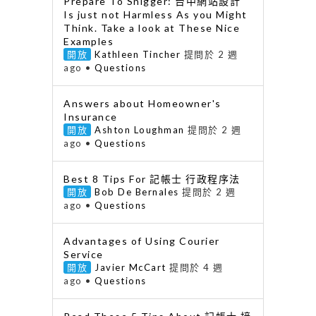
Prepare To Snigger: 台中網站設計
Is just not Harmless As you Might
Think. Take a look at These Nice
Examples
開放
Kathleen Tincher
提問於 2 週
ago
•
Questions
Answers about Homeowner's
Insurance
開放
Ashton Loughman
提問於 2 週
ago
•
Questions
Best 8 Tips For 記帳士 行政程序法
開放
Bob De Bernales
提問於 2 週
ago
•
Questions
Advantages of Using Courier
Service
開放
Javier McCart
提問於 4 週
ago
•
Questions