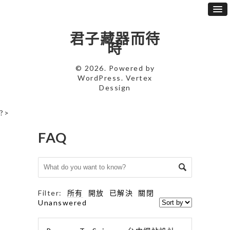
君子藏器而待
時
© 2026. Powered by
WordPress
. Vertex
Dessign
?>
FAQ
Filter:
所有
開放
已解決
關閉
Unanswered